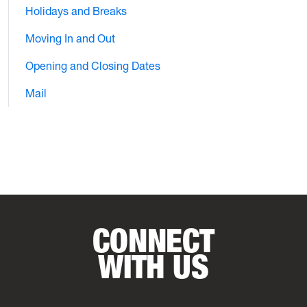
Holidays and Breaks
Moving In and Out
Opening and Closing Dates
Mail
CONNECT
WITH US