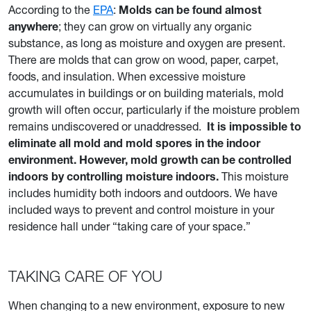
According to the
EPA
:
Molds can be found almost
anywhere
; they can grow on virtually any organic
substance, as long as moisture and oxygen are present.
There are molds that can grow on wood, paper, carpet,
foods, and insulation. When excessive moisture
accumulates in buildings or on building materials, mold
growth will often occur, particularly if the moisture problem
remains undiscovered or unaddressed.
It is impossible to
eliminate all mold and mold spores in the indoor
environment. However, mold growth can be controlled
indoors by controlling moisture indoors.
This moisture
includes humidity both indoors and outdoors. We have
included ways to prevent and control moisture in your
residence hall under “taking care of your space.”
TAKING CARE OF YOU
When changing to a new environment, exposure to new