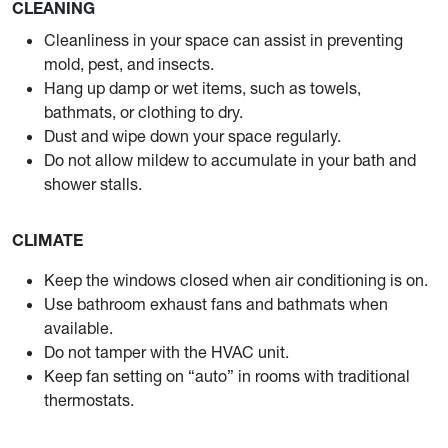
CLEANING
Cleanliness in your space can assist in preventing
mold, pest, and insects.
Hang up damp or wet items, such as towels,
bathmats, or clothing to dry.
Dust and wipe down your space regularly.
Do not allow mildew to accumulate in your bath and
shower stalls.
CLIMATE
Keep the windows closed when air conditioning is on.
Use bathroom exhaust fans and bathmats when
available.
Do not tamper with the HVAC unit.
Keep fan setting on “auto” in rooms with traditional
thermostats.