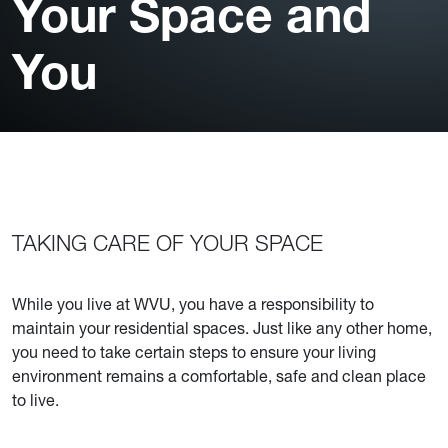
Your Space and
You
TAKING CARE OF YOUR SPACE
While you live at WVU, you have a responsibility to
maintain your residential spaces. Just like any other home,
you need to take certain steps to ensure your living
environment remains a comfortable, safe and clean place
to live.