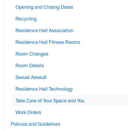
Opening and Closing Dates
Recycling
Residence Hall Association
Residence Hall Fitness Rooms
Room Changes
Room Details
Sexual Assault
Residence Hall Technology
Take Care of Your Space and You
Work Orders
Policies and Guidelines