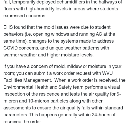
fall, temporarily deployed dehumidifiers in the hallways of
floors with high-humidity levels in areas where students
expressed concerns
EHS found that the mold issues were due to student
behaviors (i.e. opening windows and running AC at the
same time), changes to the systems made to address
COVID concerns, and unique weather patterns with
warmer weather and higher moisture levels.
If you have a concern of mold, mildew or moisture in your
room; you can submit a work order request with WVU
Facilities Management. When a work order is received, the
Environmental Health and Safety team performs a visual
inspection of the residence and tests the air quality for 5-
micron and 10-micron particles along with other
assessments to ensure the air quality falls within standard
parameters. This happens generally within 24-hours of
received the order.