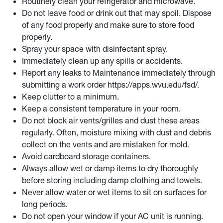
Routinely clean your refrigerator and microwave.
Do not leave food or drink out that may spoil. Dispose
of any food properly and make sure to store food
properly.
Spray your space with disinfectant spray.
Immediately clean up any spills or accidents.
Report any leaks to Maintenance
immediately through
submitting a work order
https://apps.wvu.edu/fsd/.
Keep clutter to a minimum.
Keep a consistent temperature in your room.
Do not block air vents/grilles and dust these areas
regularly.
Often, moisture mixing with dust and debris
collect on the vents and are mistaken for mold.
Avoid cardboard storage containers.
Always allow wet or damp items to dry thoroughly
before storing including damp clothing and towels.
Never allow water or wet items to sit on surfaces for
long periods.
Do not open your window if your AC unit is running.