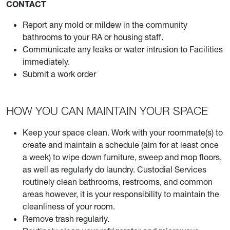
CONTACT
Report any mold or mildew in the community
bathrooms to your RA or housing staff.
Communicate any leaks or water intrusion to Facilities
immediately.
Submit a work order
HOW YOU CAN MAINTAIN YOUR SPACE
Keep your space clean. Work with your roommate(s) to
create and maintain a schedule (aim for at least once
a week) to wipe down furniture, sweep and mop floors,
as well as regularly do laundry. Custodial Services
routinely clean bathrooms, restrooms, and common
areas however, it is your responsibility to maintain the
cleanliness of your room.
Remove trash regularly.