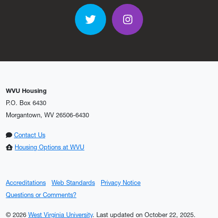
Twitter
Instagram
WVU Housing
P.O. Box 6430
Morgantown, WV 26506-6430
Contact Us
Housing Options at WVU
Accreditations
Web Standards
Privacy Notice
Questions or Comments?
© 2026
West Virginia University
.
Last updated on October 22, 2025.