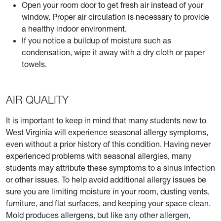
Open your room door to get fresh air instead of your
window. Proper air circulation is necessary to provide
a healthy indoor environment.
If you notice a buildup of moisture such as
condensation, wipe it away with a dry cloth or paper
towels.
AIR QUALITY
It is important to keep in mind that many students new to
West Virginia will experience seasonal allergy symptoms,
even without a prior history of this condition. Having never
experienced problems with seasonal allergies, many
students may attribute these symptoms to a sinus infection
or other issues. To help avoid additional allergy issues be
sure you are limiting moisture in your room, dusting vents,
furniture, and flat surfaces, and keeping your space clean.
Mold produces allergens, but like any other allergen,