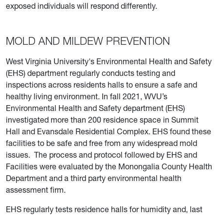
exposed individuals will respond differently.
MOLD AND MILDEW PREVENTION
West Virginia University's Environmental Health and Safety
(EHS) department regularly conducts testing and
inspections across residents halls to ensure a safe and
healthy living environment. In fall 2021, WVU’s
Environmental Health and Safety department (EHS)
investigated more than 200 residence space in Summit
Hall and Evansdale Residential Complex. EHS found these
facilities to be safe and free from any widespread mold
issues. The process and protocol followed by EHS and
Facilities were evaluated by the Monongalia County Health
Department and a third party environmental health
assessment firm.
EHS regularly tests residence halls for humidity and, last