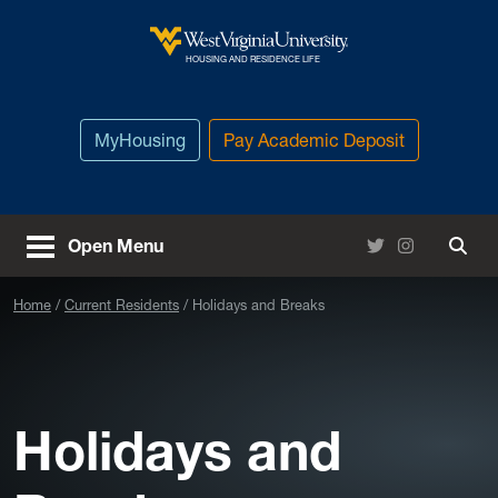
Skip to main content
West Virginia University
HOUSING AND RESIDENCE LIFE
MyHousing
Pay Academic Deposit
Twitter
Instagram
Open Menu
Togg
Home
Current Residents
Holidays and Breaks
Holidays and