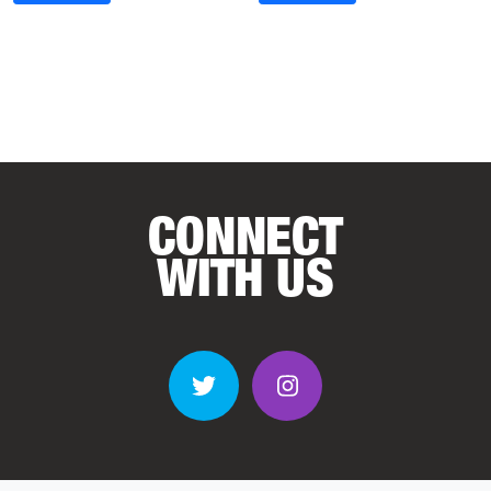
CONNECT
WITH US
Twitter
Instagram