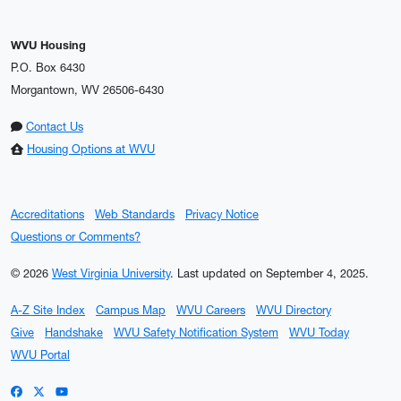
WVU Housing
P.O. Box 6430
Morgantown, WV 26506-6430
Contact Us
Housing Options at WVU
Accreditations
Web Standards
Privacy Notice
Questions or Comments?
© 2026
West Virginia University
.
Last updated on September 4, 2025.
A-Z Site Index
Campus Map
WVU Careers
WVU Directory
Give
Handshake
WVU Safety Notification System
WVU Today
WVU Portal
WVU on Facebook
WVU on X / Twitter
WVU on YouTube