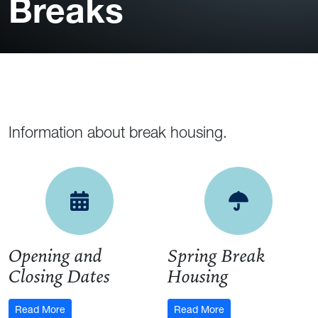
Breaks
Information about break housing.
Opening and Closing Da
Spring 
Opening and
Spring Break
Closing Dates
Housing
: Opening and Closing Dates
: Spring Break Hous
Read More
Read More