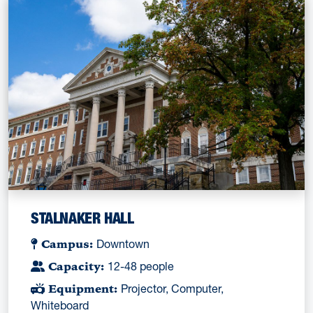
STALNAKER HALL
Campus:
Downtown
Capacity:
12-48 people
Equipment:
Projector, Computer,
Whiteboard