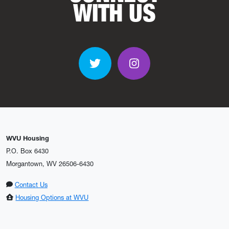
WITH US
Twitter
Instagram
WVU Housing
P.O. Box 6430
Morgantown, WV 26506-6430
Contact Us
Housing Options at WVU