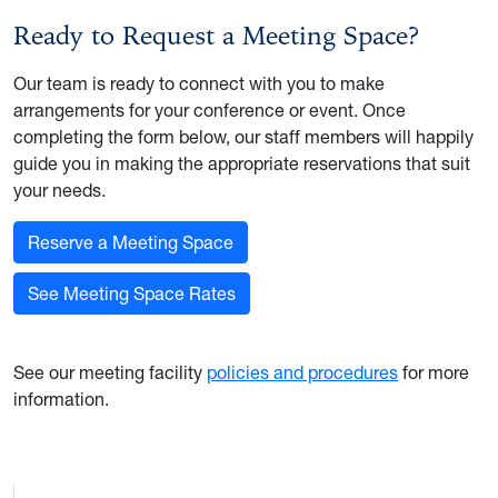
Ready to Request a Meeting Space?
Our team is ready to connect with you to make
arrangements for your conference or event. Once
completing the form below, our staff members will happily
guide you in making the appropriate reservations that suit
your needs.
Reserve a Meeting Space
See Meeting Space Rates
See our meeting facility
policies and procedures
for more
information.