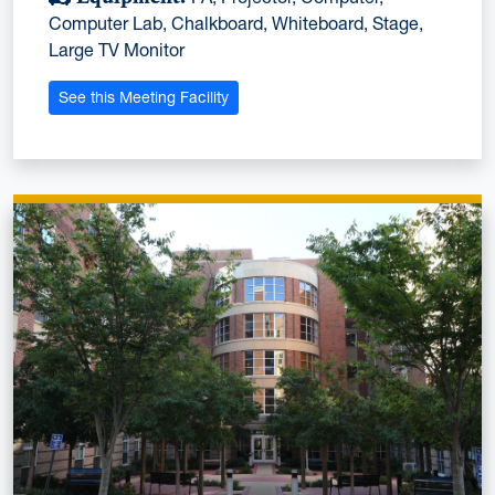
Computer Lab, Chalkboard, Whiteboard, Stage,
Large TV Monitor
See this Meeting Facility