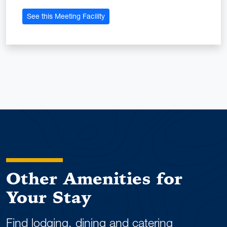
See this Meeting Facility
Other Amenities for
Your Stay
Find lodging, dining and catering