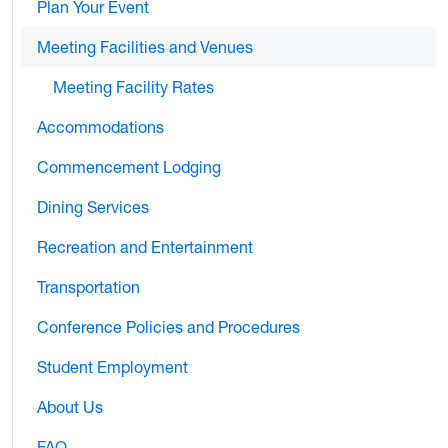
Plan Your Event
Meeting Facilities and Venues
Meeting Facility Rates
Accommodations
Commencement Lodging
Dining Services
Recreation and Entertainment
Transportation
Conference Policies and Procedures
Student Employment
About Us
FAQ