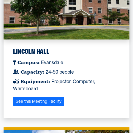
LINCOLN HALL
Campus:
Evansdale
Capacity:
24-50 people
Equipment:
Projector, Computer,
Whiteboard
See this Meeting Facility