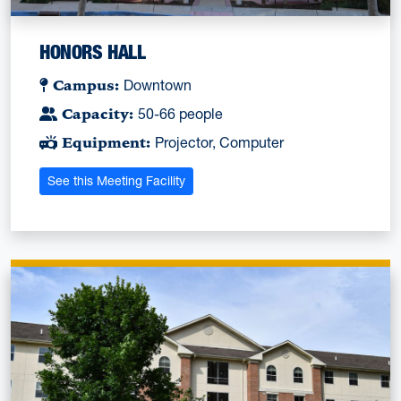
HONORS HALL
Campus:
Downtown
Capacity:
50-66 people
Equipment:
Projector, Computer
See this Meeting Facility