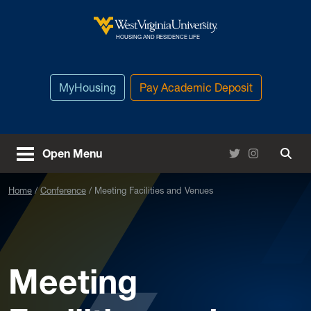
Skip to main content
West Virginia University
HOUSING AND RESIDENCE LIFE
MyHousing
Pay Academic Deposit
Twitter
Instagram
Open Menu
Togg
Home
Conference
Meeting Facilities and Venues
Meeting