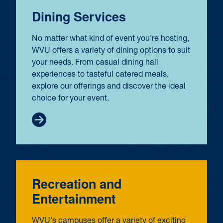
Dining Services
No matter what kind of event you’re hosting,
WVU offers a variety of dining options to suit
your needs. From casual dining hall
experiences to tasteful catered meals,
explore our offerings and discover the ideal
choice for your event.
Recreation and
Entertainment
WVU's campuses offer a variety of exciting