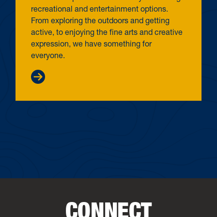
recreational and entertainment options.
From exploring the outdoors and getting
active, to enjoying the fine arts and creative
expression, we have something for
everyone.
CONNECT