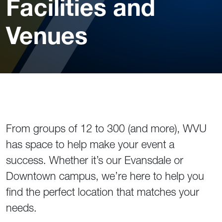
Facilities and
Venues
From groups of 12 to 300 (and more), WVU
has space to help make your event a
success. Whether it’s our Evansdale or
Downtown campus, we’re here to help you
find the perfect location that matches your
needs.