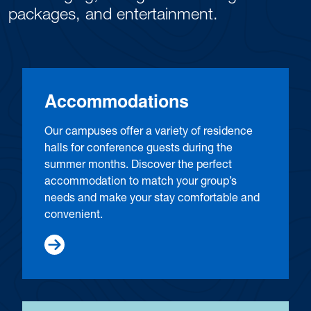
packages, and entertainment.
Accommodations
Our campuses offer a variety of residence
halls for conference guests during the
summer months. Discover the perfect
accommodation to match your group’s
needs and make your stay comfortable and
convenient.