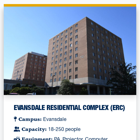
EVANSDALE RESIDENTIAL COMPLEX (ERC)
Campus:
Evansdale
Capacity:
18-250 people
Equipment:
PA, Projector, Computer,