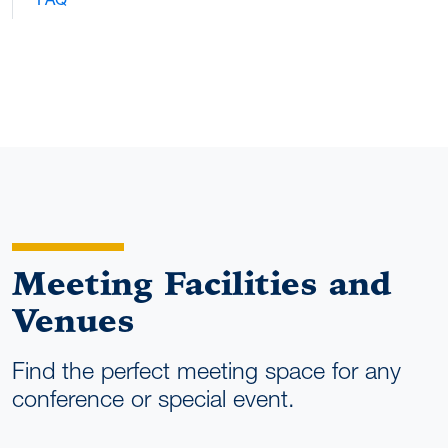
Meeting Facilities and
Venues
Find the perfect meeting space for any
conference or special event.