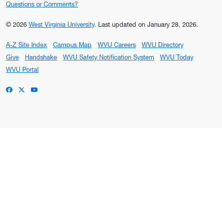
Questions or Comments?
© 2026
West Virginia University
.
Last updated on January 28, 2026.
A-Z Site Index
Campus Map
WVU Careers
WVU Directory
Give
Handshake
WVU Safety Notification System
WVU Today
WVU Portal
WVU on Facebook
WVU on X / Twitter
WVU on YouTube