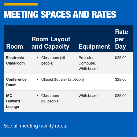
MEETING SPACES AND RATES
Rate
Room Layout
per
Room
and Capacity
Equipment
Day
Electronic
Classroom (48
Projector,
$25.00
Classroom
people)
Computer,
Whiteboard
Conference
Closed Square (12 people)
$25.00
Room
MC
Classroom
Whiteboard
$25.00
Howard
(30 people)
Lounge
See
all meeting facility rates
.