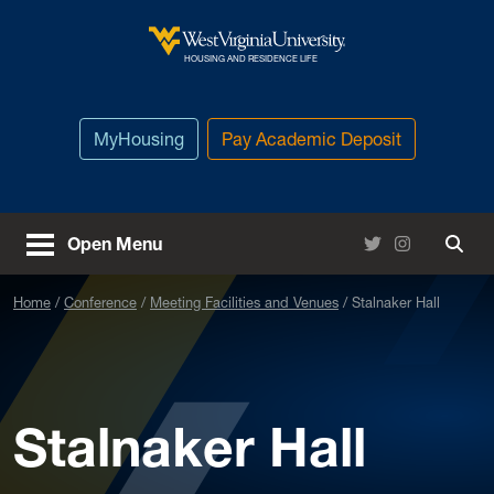
Skip to main content
West Virginia University
HOUSING AND RESIDENCE LIFE
MyHousing
Pay Academic Deposit
Twitter
Instagram
Open Menu
Togg
Home
Conference
Meeting Facilities and Venues
Stalnaker Hall
Stalnaker Hall