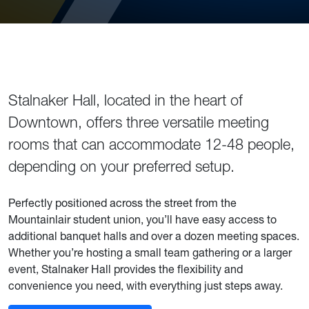
Building Description and Details
Stalnaker Hall, located in the heart of
Downtown, offers three versatile meeting
rooms that can accommodate 12-48 people,
depending on your preferred setup.
Perfectly positioned across the street from the
Mountainlair student union, you’ll have easy access to
additional banquet halls and over a dozen meeting spaces.
Whether you’re hosting a small team gathering or a larger
event, Stalnaker Hall provides the flexibility and
convenience you need, with everything just steps away.