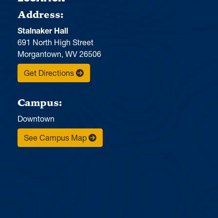
Address:
Stalnaker Hall
691 North High Street
Morgantown, WV 26506
Get Directions
Campus:
Downtown
See Campus Map