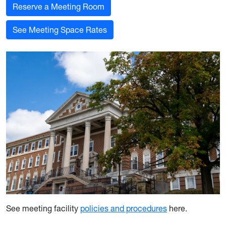
Reserve a Meeting Room
See Meeting Space Rates
See meeting facility
policies and procedures
here.