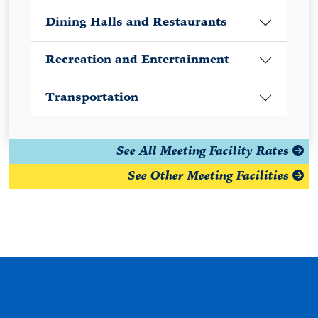
Dining Halls and Restaurants
Recreation and Entertainment
Transportation
See All Meeting Facility Rates
See Other Meeting Facilities