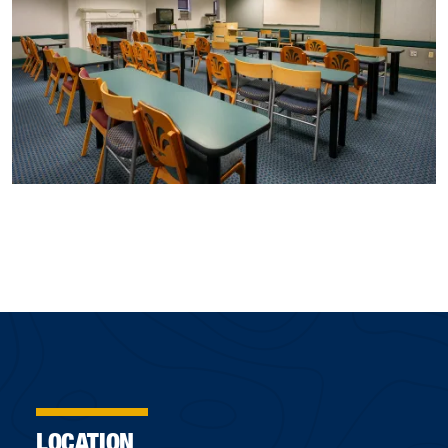
LOCATION