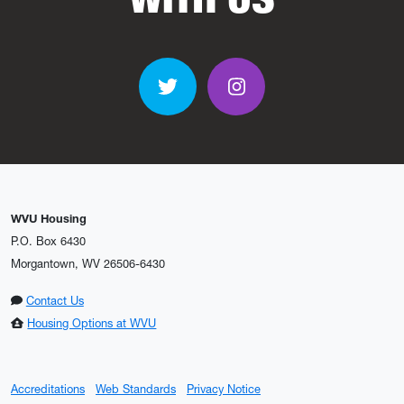
Twitter
Instagram
WVU Housing
P.O. Box 6430
Morgantown, WV 26506-6430
Contact Us
Housing Options at WVU
Accreditations
Web Standards
Privacy Notice