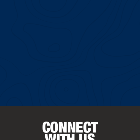
CONNECT
WITH US