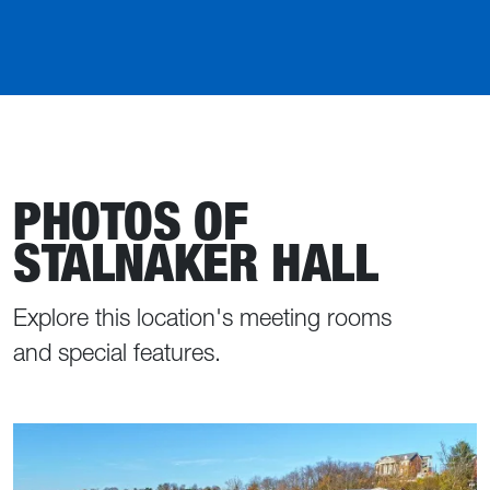
PHOTOS OF
STALNAKER HALL
Explore this location's meeting rooms
and special features.