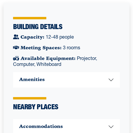
BUILDING DETAILS
Capacity:
12-48 people
Meeting Spaces:
3 rooms
Available Equipment:
Projector,
Computer, Whiteboard
Amenities
NEARBY PLACES
Accommodations