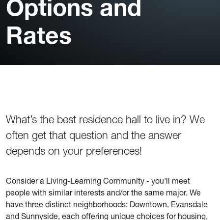
Options and
Rates
What’s the best residence hall to live in? We
often get that question and the answer
depends on your preferences!
Consider a Living-Learning Community - you'll meet
people with similar interests and/or the same major. We
have three distinct neighborhoods: Downtown, Evansdale
and Sunnyside, each offering unique choices for housing,