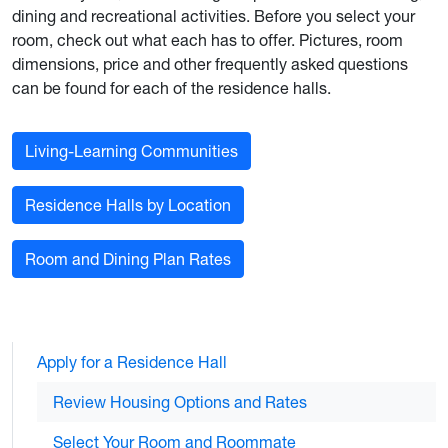
dining and recreational activities. Before you select your
room, check out what each has to offer. Pictures, room
dimensions, price and other frequently asked questions
can be found for each of the residence halls.
Living-Learning Communities
Residence Halls by Location
Room and Dining Plan Rates
Apply for a Residence Hall
Review Housing Options and Rates
Select Your Room and Roommate