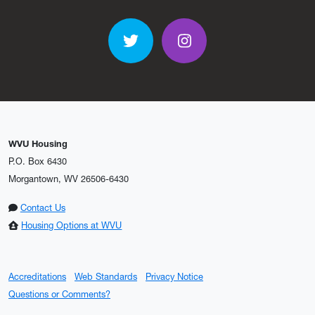
Twitter
Instagram
WVU Housing
P.O. Box 6430
Morgantown, WV 26506-6430
Contact Us
Housing Options at WVU
Accreditations
Web Standards
Privacy Notice
Questions or Comments?