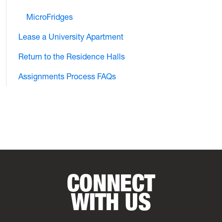
MicroFridges
Lease a University Apartment
Return to the Residence Halls
Assignments Process FAQs
CONNECT
WITH US