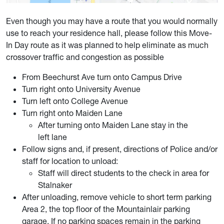
Even though you may have a route that you would normally
use to reach your residence hall, please follow this Move-
In Day route as it was planned to help eliminate as much
crossover traffic and congestion as possible
From Beechurst Ave turn onto Campus Drive
Turn right onto University Avenue
Turn left onto College Avenue
Turn right onto Maiden Lane
After turning onto Maiden Lane stay in the
left lane
Follow signs and, if present, directions of Police and/or
staff for location to unload:
Staff will direct students to the check in area for
Stalnaker
After unloading, remove vehicle to short term parking
Area 2, the top floor of the Mountainlair parking
garage. If no parking spaces remain in the parking