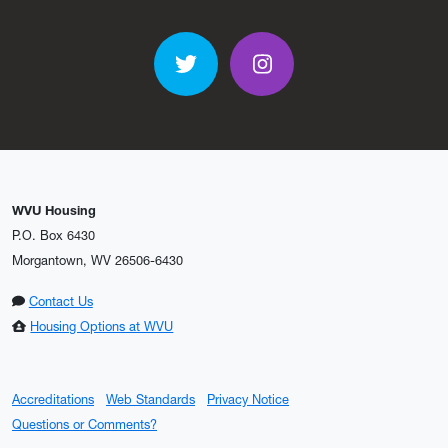
Twitter
Instagram
WVU Housing
P.O. Box 6430
Morgantown, WV 26506-6430
Contact Us
Housing Options at WVU
Accreditations
Web Standards
Privacy Notice
Questions or Comments?