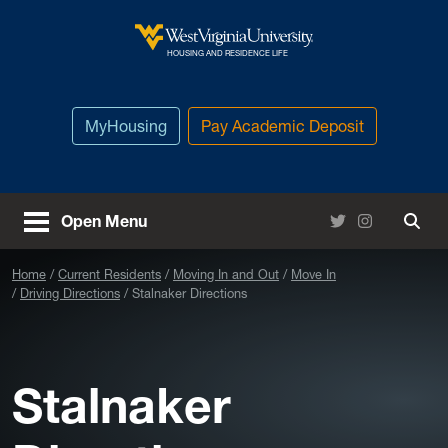
Skip to main content
West Virginia University
HOUSING AND RESIDENCE LIFE
MyHousing
Pay Academic Deposit
Twitter
Instagram
Open Menu
Togg
Home
Current Residents
Moving In and Out
Move In
Driving Directions
Stalnaker Directions
Stalnaker