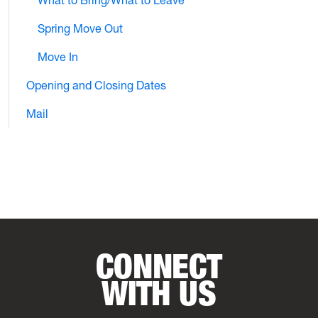
Spring Move Out
Move In
Opening and Closing Dates
Mail
CONNECT
WITH US