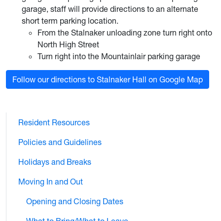
garage, staff will provide directions to an alternate
short term parking location.
From the Stalnaker unloading zone turn right onto
North High Street
Turn right into the Mountainlair parking garage
Follow our directions to Stalnaker Hall on Google Map
Resident Resources
Policies and Guidelines
Holidays and Breaks
Moving In and Out
Opening and Closing Dates
What to Bring/What to Leave