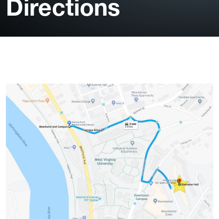
Directions