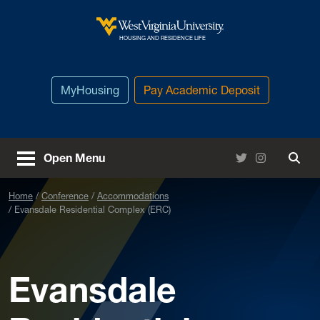
Skip to main content
West Virginia University
HOUSING AND RESIDENCE LIFE
MyHousing
Pay Academic Deposit
Twitter
Instagram
Open Menu
Togg
Home
Conference
Accommodations
Evansdale Residential Complex (ERC)
Evansdale