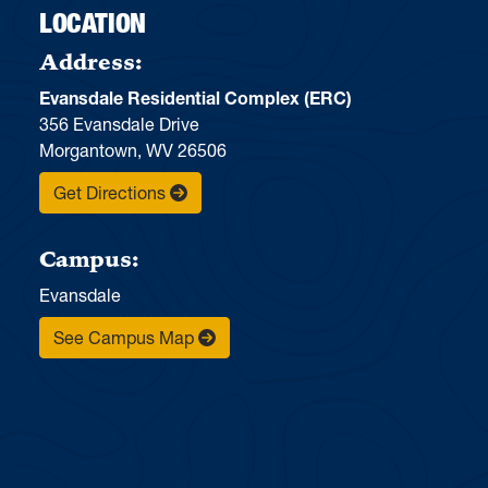
LOCATION
Address:
Evansdale Residential Complex (ERC)
356 Evansdale Drive
Morgantown, WV 26506
Get Directions
Campus:
Evansdale
See Campus Map