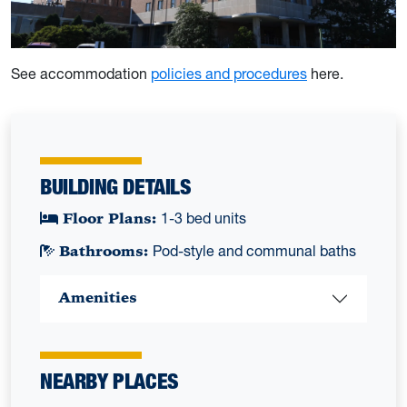
See accommodation
policies and procedures
here.
BUILDING DETAILS
Floor Plans:
1-3 bed units
Bathrooms:
Pod-style and communal baths
Amenities
NEARBY PLACES