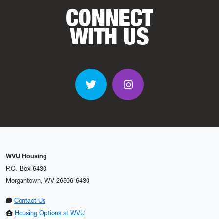
CONNECT
WITH US
Twitter
Instagram
WVU Housing
P.O. Box 6430
Morgantown, WV 26506-6430
Contact Us
Housing Options at WVU