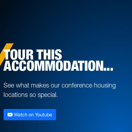
TOUR THIS
ACCOMMODATION...
See what makes our conference housing
locations so special.
Watch on Youtube