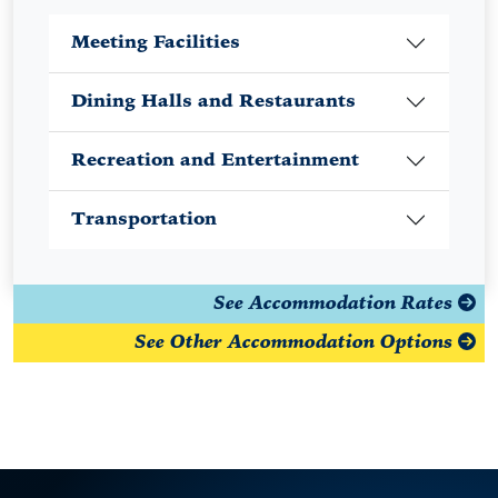
Meeting Facilities
Dining Halls and Restaurants
Recreation and Entertainment
Transportation
See Accommodation Rates
See Other Accommodation Options