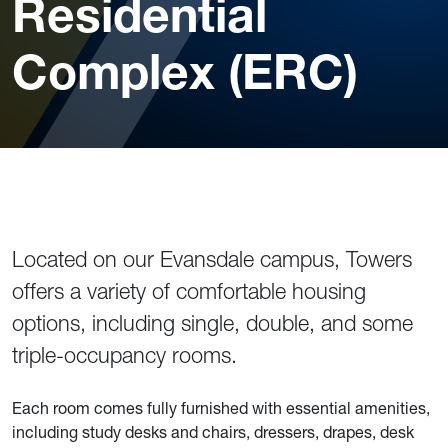
Residential
Complex (ERC)
Located on our Evansdale campus, Towers
offers a variety of comfortable housing
options, including single, double, and some
triple-occupancy rooms.
Each room comes fully furnished with essential amenities,
including study desks and chairs, dressers, drapes, desk