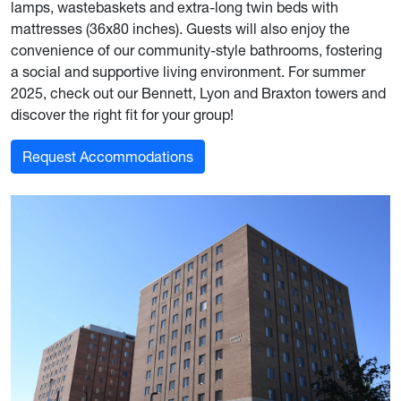
lamps, wastebaskets and extra-long twin beds with
mattresses (36x80 inches). Guests will also enjoy the
convenience of our community-style bathrooms, fostering
a social and supportive living environment. For summer
2025, check out our Bennett, Lyon and Braxton towers and
discover the right fit for your group!
Request Accommodations