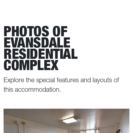
PHOTOS OF
EVANSDALE
RESIDENTIAL
COMPLEX
Explore the special features and layouts of
this accommodation.