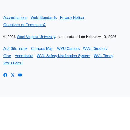
Accreditations
Web Standards
Privacy Notice
Questions or Comments?
© 2026
West Virginia University
.
Last updated on February 19, 2026.
A-Z Site Index
Campus Map
WVU Careers
WVU Directory
Give
Handshake
WVU Safety Notification System
WVU Today
WVU Portal
WVU on Facebook
WVU on X / Twitter
WVU on YouTube