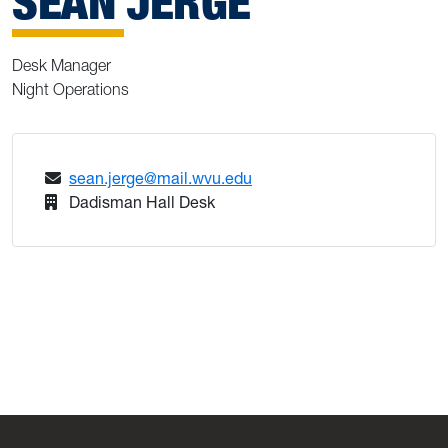
SEAN JERGE
Desk Manager
Night Operations
sean.jerge@mail.wvu.edu
Dadisman Hall Desk