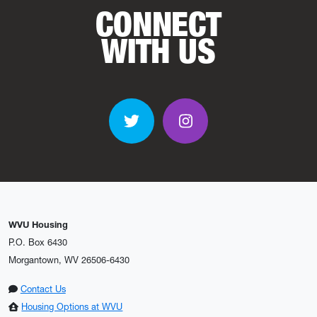
CONNECT
WITH US
Twitter
Instagram
WVU Housing
P.O. Box 6430
Morgantown, WV 26506-6430
Contact Us
Housing Options at WVU