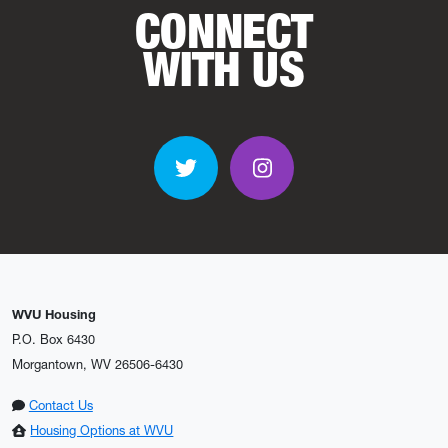
CONNECT
WITH US
Twitter
Instagram
WVU Housing
P.O. Box 6430
Morgantown, WV 26506-6430
Contact Us
Housing Options at WVU