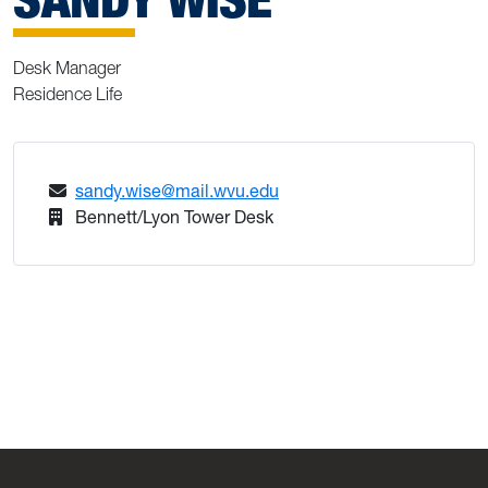
Desk Manager
Residence Life
sandy.wise@mail.wvu.edu
Bennett/Lyon Tower Desk