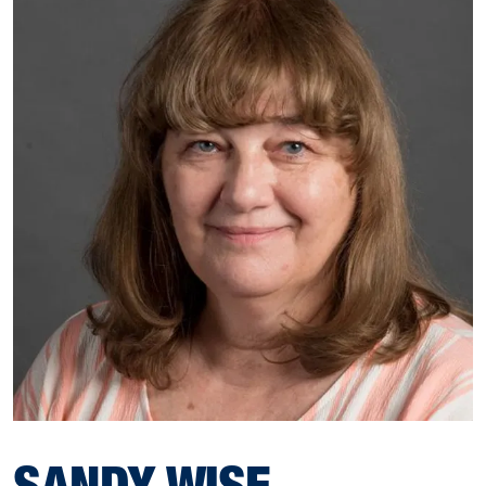
SANDY WISE