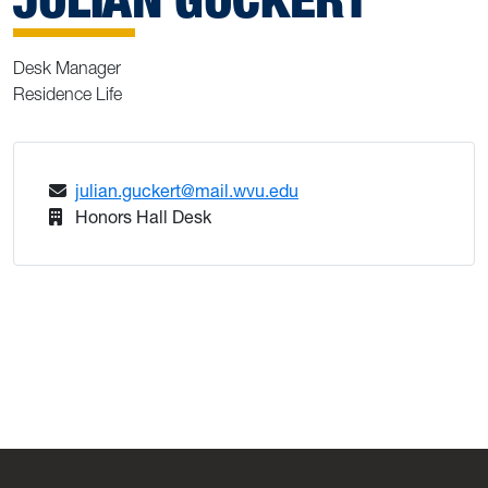
Desk Manager
Residence Life
julian.guckert@mail.wvu.edu
Honors Hall Desk