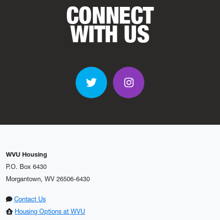
CONNECT
WITH US
Twitter
Instagram
WVU Housing
P.O. Box 6430
Morgantown, WV 26506-6430
Contact Us
Housing Options at WVU