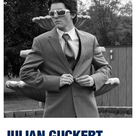
JULIAN GUCKERT